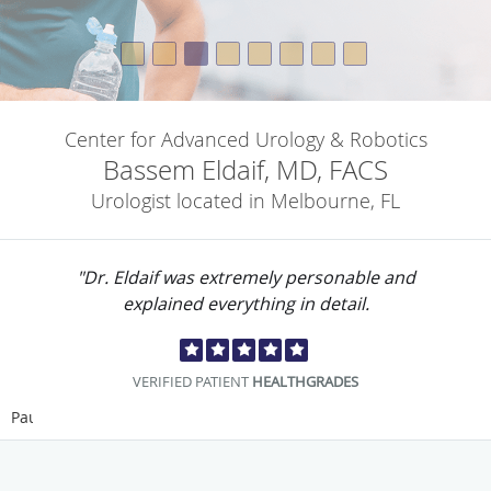
Center for Advanced Urology & Robotics
Bassem Eldaif, MD, FACS
Urologist located in Melbourne, FL
"Dr. Eldaif was extremely personable and
explained everything in detail.
VERIFIED PATIENT
HEALTHGRADES
Pause