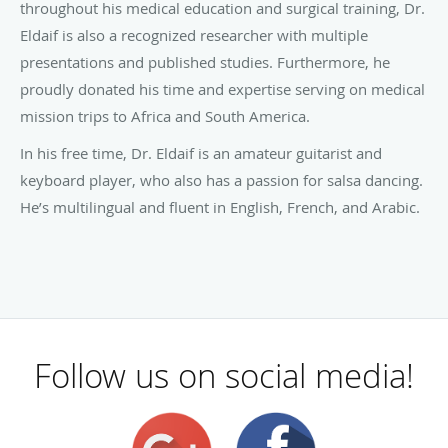
throughout his medical education and surgical training, Dr.
Eldaif is also a recognized researcher with multiple
presentations and published studies. Furthermore, he
proudly donated his time and expertise serving on medical
mission trips to Africa and South America.
In his free time, Dr. Eldaif is an amateur guitarist and
keyboard player, who also has a passion for salsa dancing.
He’s multilingual and fluent in English, French, and Arabic.
Follow us on social media!