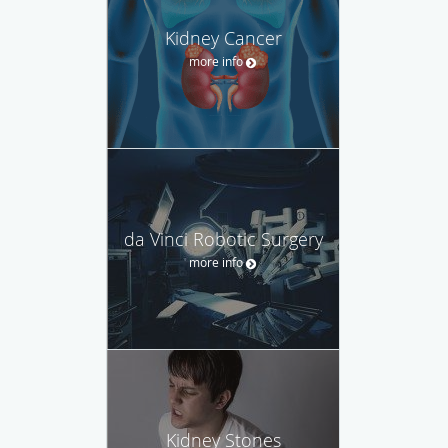
Kidney Cancer
more info
da Vinci Robotic Surgery
more info
Kidney Stones