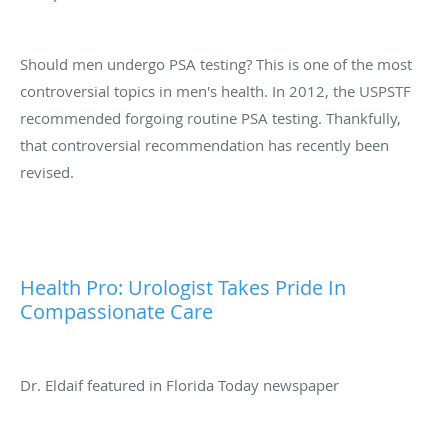
Should men undergo PSA testing? This is one of the most
controversial topics in men's health. In 2012, the USPSTF
recommended forgoing routine PSA testing. Thankfully,
that controversial recommendation has recently been
revised.
Health Pro: Urologist Takes Pride In
Compassionate Care
Dr. Eldaif featured in Florida Today newspaper