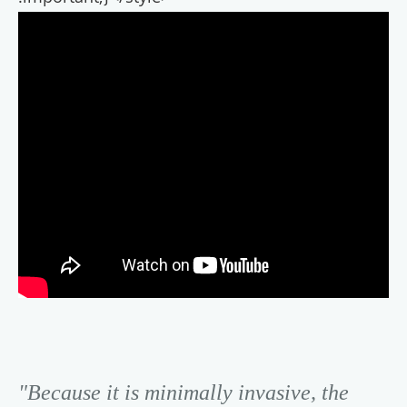
"Because it is minimally invasive, the