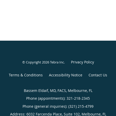
Privacy Policy
© Copyright 2026
Tebra Inc
.
Terms & Conditions
Accessibility Notice
Contact Us
Bassem Eldaif, MD, FACS, Melbourne, FL
Phone (appointments):
321-218-2345
Phone (general inquiries): (321) 215-4799
Address:
6032 Farcenda Place, Suite 102,
Melbourne
,
FL