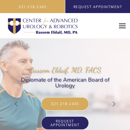
Skip to main content
321-218-2345
REQUEST APPOINTMENT
Bassem Eldaif, MD, FACS
Diplomate of the American Board of
Urology
321-218-2345
REQUEST
APPOINTMENT