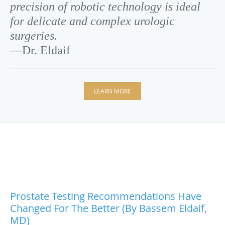
precision of robotic technology is ideal
for delicate and complex urologic
surgeries.
—Dr. Eldaif
LEARN MORE
Prostate Testing Recommendations Have
Changed For The Better (by Bassem Eldaif,
MD)