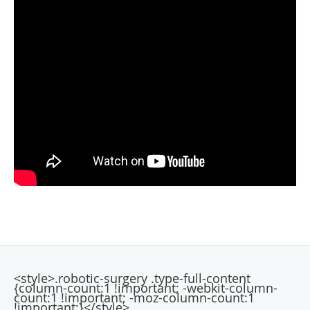
<style>.robotic-surgery .type-full-content
{column-count:1 !important; -webkit-column-
count:1 !important; -moz-column-count:1
!important;}</style>