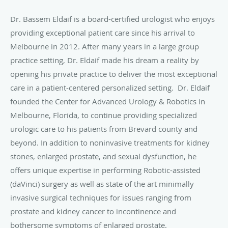
Dr. Bassem Eldaif is a board-certified urologist who enjoys
providing exceptional patient care since his arrival to
Melbourne in 2012. After many years in a large group
practice setting, Dr. Eldaif made his dream a reality by
opening his private practice to deliver the most exceptional
care in a patient-centered personalized setting.
Dr. Eldaif
founded the Center for Advanced Urology & Robotics in
Melbourne, Florida, to continue providing specialized
urologic care to his patients from Brevard county and
beyond. In addition to noninvasive treatments for kidney
stones, enlarged prostate, and sexual dysfunction, he
offers unique expertise in performing Robotic-assisted
(daVinci) surgery as well as state of the art minimally
invasive surgical techniques for issues ranging from
prostate and kidney cancer to incontinence and
bothersome symptoms of enlarged prostate.