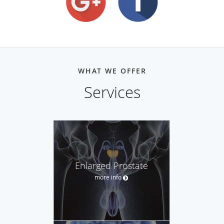
WHAT WE OFFER
Services
Enlarged Prostate
more info