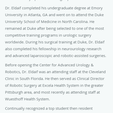
Dr. Eldaif completed his undergraduate degree at Emory
University in Atlanta, GA and went on to attend the Duke
University School of Medicine in North Carolina. He
remained at Duke after being selected to one of the most
competitive training programs in urologic surgery
worldwide. During his surgical training at Duke, Dr. Eldaif
also completed his fellowship in neurourology research
and advanced laparoscopic and robotic-assisted surgeries.
Before opening the Center for Advanced Urology &
Robotics, Dr. Eldaif was an attending staff at the Cleveland
Clinic in South Florida. He then served as Clinical Director
of Robotic Surgery at Excela Health System in the greater
Pittsburgh area, and most recently as attending staff at
Wuesthoff Health System.
Continually recognized a top student then resident