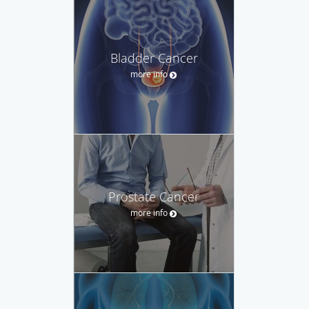
Bladder Cancer
more info
Prostate Cancer
more info