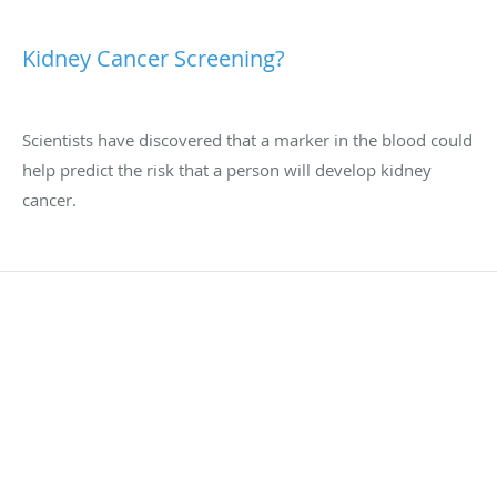
Kidney Cancer Screening?
Scientists have discovered that a marker in the blood could
help predict the risk that a person will develop kidney
cancer.