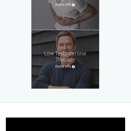
more info
Low Testosterone
Therapy
more info